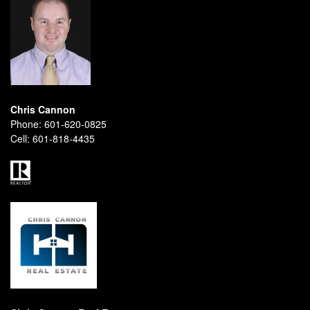
Chris Cannon
Phone:
601-620-0825
Cell:
601-818-4435