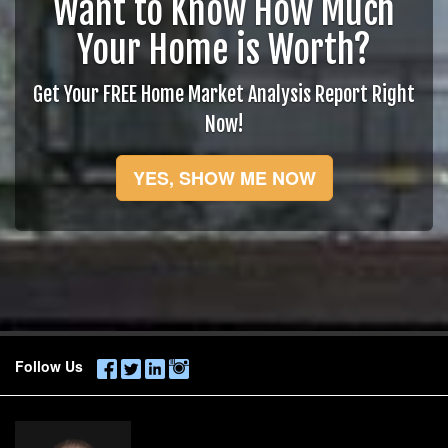
Want to Know How Much
Your Home is Worth?
Get Your FREE Home Market Analysis Report Right
Now!
YES, SHOW ME NOW
Follow Us