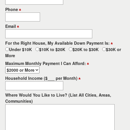
the
menu
Phone
items.
Email
For the Right House, My Available Down Payment Is:
Under $10K
$10K to $20K
$20K to $30K
$30K or
More
Maximum Monthly Payment I Can Afford:
Household Income ($___ per Month)
Where Would You Like to Live? (List All Cities, Areas,
Communities)