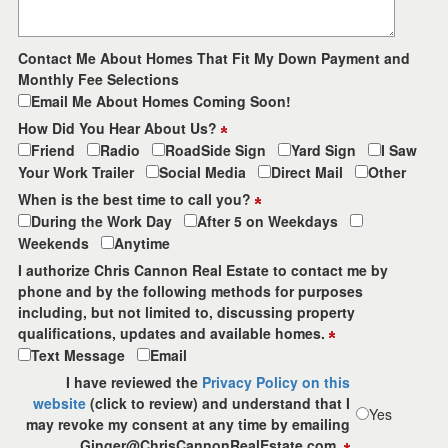
Contact Me About Homes That Fit My Down Payment and
Monthly Fee Selections
Email Me About Homes Coming Soon!
How Did You Hear About Us?
Friend
Radio
RoadSide Sign
Yard Sign
I Saw
Your Work Trailer
Social Media
Direct Mail
Other
When is the best time to call you?
During the Work Day
After 5 on Weekdays
Weekends
Anytime
I authorize Chris Cannon Real Estate to contact me by
phone and by the following methods for purposes
including, but not limited to, discussing property
qualifications, updates and available homes.
Text Message
Email
I have reviewed the
Privacy Policy on this
website
(click to review) and understand that I
Yes
may revoke my consent at any time by emailing
Ginger@ChrisCannonRealEstate.com.