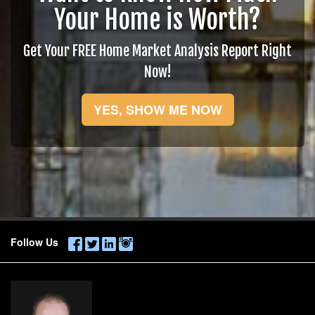
Your Home is Worth?
Get Your FREE Home Market Analysis Report Right
Now!
YES, SHOW ME NOW
Follow Us