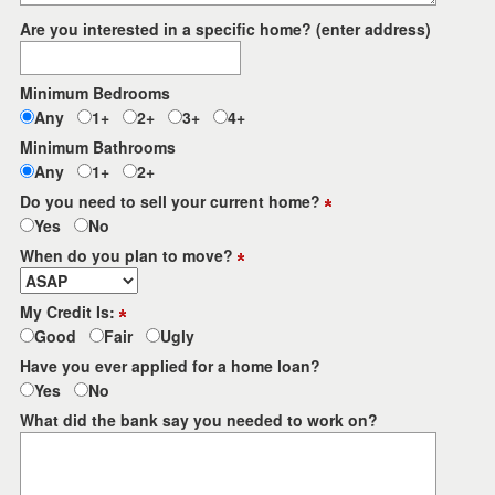
Are you interested in a specific home? (enter address)
Minimum Bedrooms
Any
1+
2+
3+
4+
Minimum Bathrooms
Any
1+
2+
Do you need to sell your current home?
Yes
No
When do you plan to move?
My Credit Is:
Good
Fair
Ugly
Have you ever applied for a home loan?
Yes
No
What did the bank say you needed to work on?