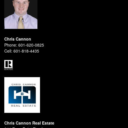
Chris Cannon
Phone:
601-620-0825
Cell:
601-818-4435
Chris Cannon Real Estate