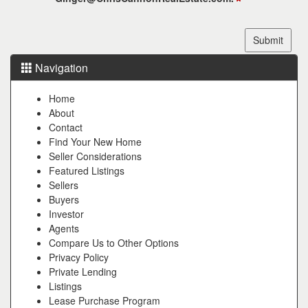
Navigation
Home
About
Contact
Find Your New Home
Seller Considerations
Featured Listings
Sellers
Buyers
Investor
Agents
Compare Us to Other Options
Privacy Policy
Private Lending
Listings
Lease Purchase Program