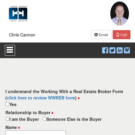
Chris Cannon
Email
Call
Press
'ALT'
+
'M'
to
access
the
Navigational
Menu.
I understand the Working With a Real Estate Broker Form
Then
(
click here to review WWREB form
)
use
Yes
the
arrow
Relationship to Buyer
keys
I am the Buyer
Someone Else is the Buyer
to
move
Name
through