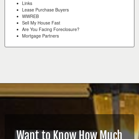
Links
Lease Purchase Buyers
WWREB
Sell My House Fast
Are You Facing Foreclosure?
Mortgage Partners
Want to Know How Much