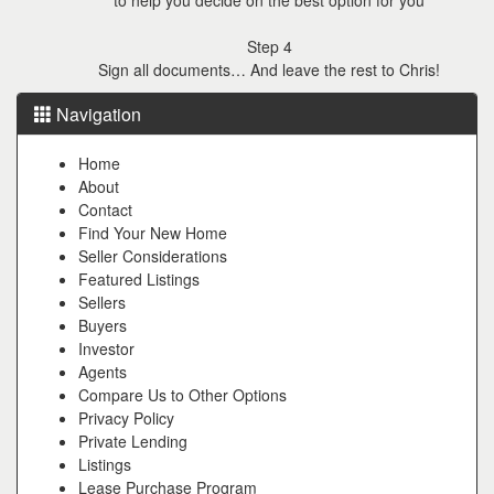
Step 4
Sign all documents… And leave the rest to Chris!
Navigation
Home
About
Contact
Find Your New Home
Seller Considerations
Featured Listings
Sellers
Buyers
Investor
Agents
Compare Us to Other Options
Privacy Policy
Private Lending
Listings
Lease Purchase Program