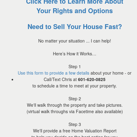
Click Here to Learn More About
Your Rights and Options
Need to Sell Your House Fast?
No matter your situation ... I can help!
Here’s How it Works…
Step 1
Use this form to provide a few details
about your home - or
Call/Text Chris at
601-620-0825
to schedule a time to meet at your property.
Step 2
We'll walk through the property and take pictures.
(virtual walk throughs via Facetime also available)
Step 3
We'll provide a free Home Valuation Report
to help you decide on the best option for you