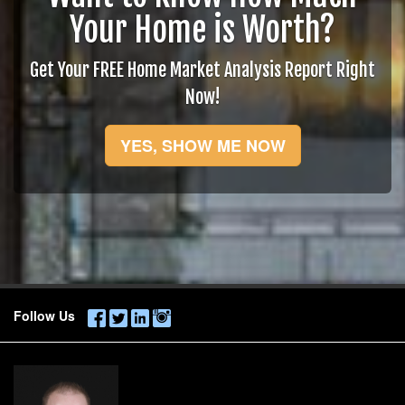
Your Home is Worth?
Get Your FREE Home Market Analysis Report Right
Now!
YES, SHOW ME NOW
Follow Us