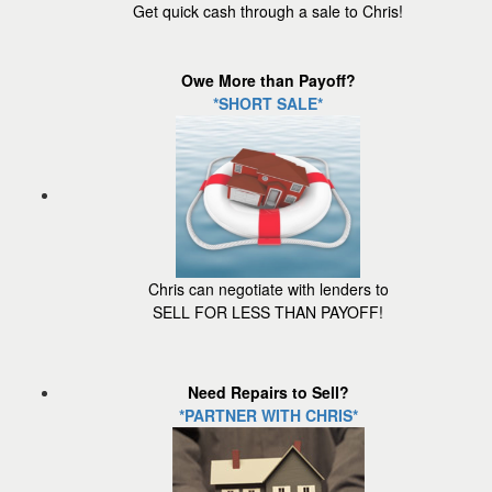
Get quick cash through a sale to Chris!
Owe More than Payoff?
*SHORT SALE*
Chris can negotiate with lenders to
SELL FOR LESS THAN PAYOFF!
Need Repairs to Sell?
*PARTNER WITH CHRIS*