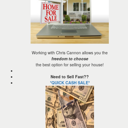
the
menu
items.
Working with Chris Cannon allows you the
freedom to choose
the best option for selling your house!
Need to Sell Fast??
*QUICK CASH SALE*