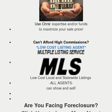
Use Chris'
expertise and/or funds
to maximize your sale price!
Can't Afford High Commissions?
*LOW COST LISTING AGENT*
Low Cost Local and Statewide Listings
-ALL AGENTS-
can show and sell!
Are You Facing Foreclosure?