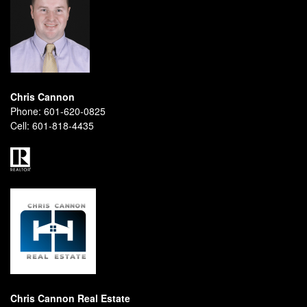
Chris Cannon
Phone:
601-620-0825
Cell:
601-818-4435
Chris Cannon Real Estate