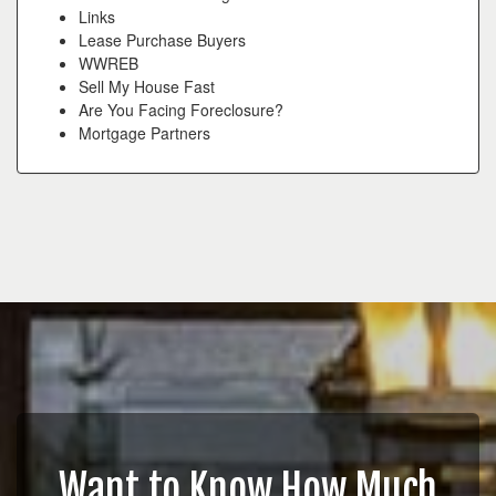
Links
Lease Purchase Buyers
WWREB
Sell My House Fast
Are You Facing Foreclosure?
Mortgage Partners
Want to Know How Much